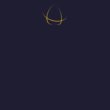
H
ing in new puzzle game for all platforms.