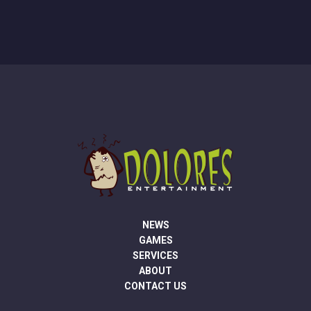
NEWS
GAMES
SERVICES
ABOUT
CONTACT US