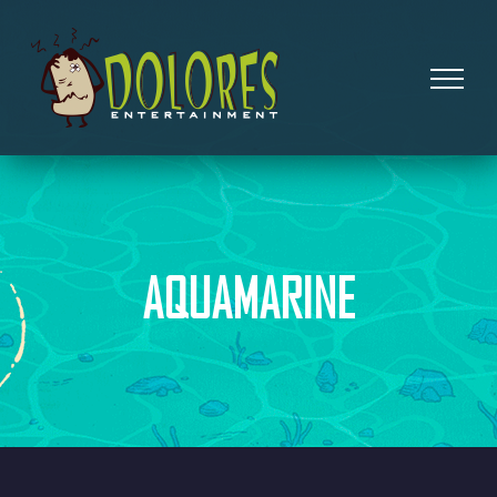
AQUAMARINE