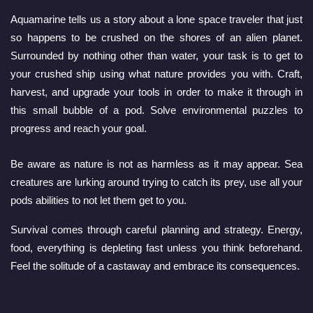
Aquamarine tells us a story about a lone space traveler that just 
so happens to be crushed on the shores of an alien planet. 
Surrounded by nothing other than water, your task is to get to 
your crushed ship using what nature provides you with. Craft, 
harvest, and upgrade your tools in order to make it through in 
this small bubble of a pod. Solve environmental puzzles to 
progress and reach your goal.
Be aware as nature is not as harmless as it may appear. Sea 
creatures are lurking around trying to catch its prey, use all your 
pods abilities to not let them get to you.
Survival comes through careful planning and strategy. Energy, 
food, everything is depleting fast unless you think beforehand. 
Feel the solitude of a castaway and embrace its consequences.