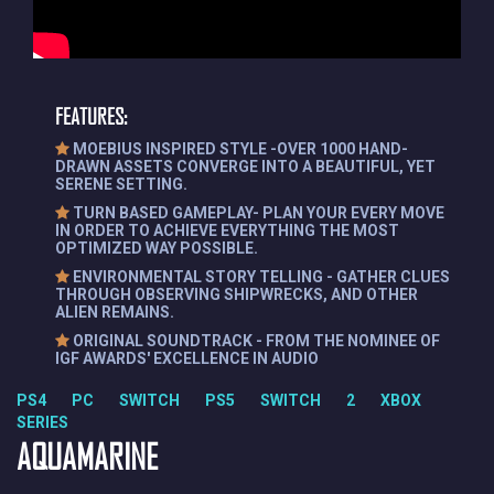
FEATURES:
MOEBIUS INSPIRED STYLE -OVER 1000 HAND-
DRAWN ASSETS CONVERGE INTO A BEAUTIFUL, YET
SERENE SETTING.
TURN BASED GAMEPLAY- PLAN YOUR EVERY MOVE
IN ORDER TO ACHIEVE EVERYTHING THE MOST
OPTIMIZED WAY POSSIBLE.
ENVIRONMENTAL STORY TELLING - GATHER CLUES
THROUGH OBSERVING SHIPWRECKS, AND OTHER
ALIEN REMAINS.
ORIGINAL SOUNDTRACK - FROM THE NOMINEE OF
IGF AWARDS' EXCELLENCE IN AUDIO
PS4 PC SWITCH PS5 SWITCH 2 XBOX
SERIES
AQUAMARINE