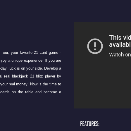
our, your favorite 21 card game -
joy a unique experience! If you are
oday, luck is on your side. Develop a
 real blackjack 21 blitz player by
g your real money! Now is the time to
ll cards on the table and become a
FEATURES: