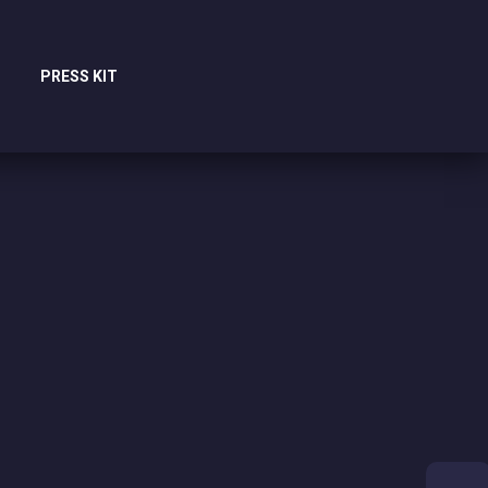
PRESS KIT