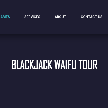
GAMES
SERVICES
ABOUT
CONTACT US
BLACKJACK WAIFU TOUR