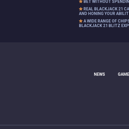
BET WITHOUT SPENDIN
REAL BLACKJACK 21 CA
AND HONING YOUR ABILIT
A WIDE RANGE OF CHIP
BLACKJACK 21 BLITZ EXP
NEWS
GAM