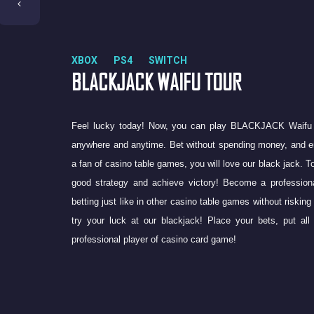
XBOX PS4 SWITCH
BLACKJACK WAIFU TOUR
Feel lucky today! Now, you can play BLACKJACK Waifu T
anywhere and anytime. Bet without spending money, and en
a fan of casino table games, you will love our black jack. T
good strategy and achieve victory! Become a professional
betting just like in other casino table games without riskin
try your luck at our blackjack! Place your bets, put a
professional player of casino card game!