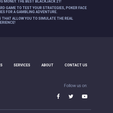
G MONEY. THE BEST BLACKJACK 21!
RD GAME TO TEST YOUR STRATEGIES, POKER FACE
IES FOR A GAMBLING ADVENTURE.
S THAT ALLOW YOU TO SIMULATE THE REAL
ERIENCE!
ES
SERVICES
ABOUT
CONTACT US
Follow us on: