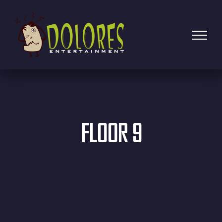
FLOOR 9