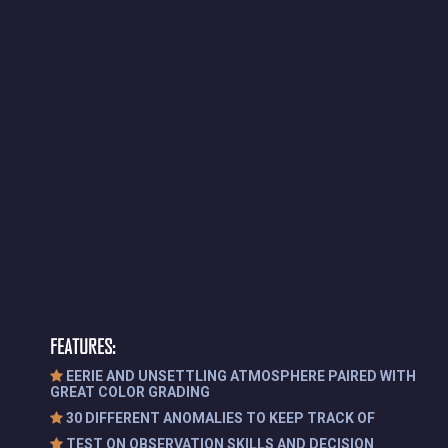
FEATURES:
EERIE AND UNSETTLING ATMOSPHERE PAIRED WITH
GREAT COLOR GRADING
30 DIFFERENT ANOMALIES TO KEEP TRACK OF
TEST ON OBSERVATION SKILLS AND DECISION