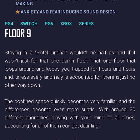
MAKING
ANXIETY AND FEAR INDUCING SOUND DESIGN
PS4 SWITCH PS5 XBOX SERIES
FLOOR 9
Staying in a “Hotel Liminal” wouldn't be half as bad if it
wasn't just for that one damn floor. That one floor that
loops around and keeps you trapped for hours and hours
and, unless every anomaly is accounted for, there is just no
other way down.
The confined space quickly becomes very familiar and the
differences become ever more subtle. With around 30
different anomalies playing with your mind at all times,
accounting for all of them can get daunting…