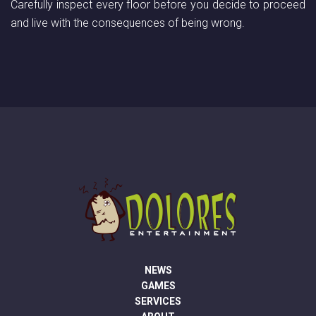
Carefully inspect every floor before you decide to proceed
and live with the consequences of being wrong.
NEWS
GAMES
SERVICES