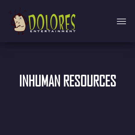
INHUMAN RESOURCES