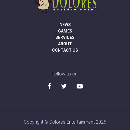
NEWS
GAMES
SERVICES
ABOUT
CONTACT US
Follow us on:
Copyright © Dolores Entertainment 2026