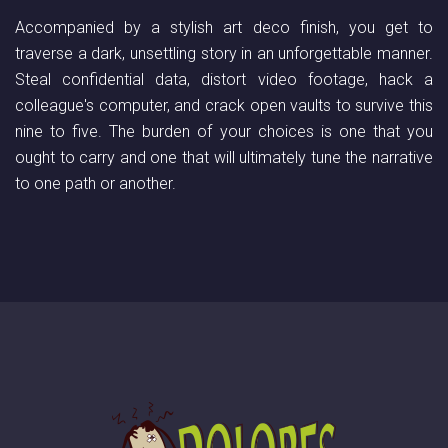
Accompanied by a stylish art deco finish, you get to
traverse a dark, unsettling story in an unforgettable manner.
Steal confidential data, distort video footage, hack a
colleague's computer, and crack open vaults to survive this
nine to five. The burden of your choices is one that you
ought to carry and one that will ultimately tune the narrative
to one path or another.