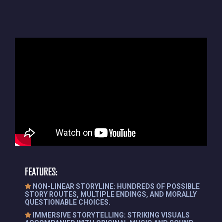
FEATURES:
NON-LINEAR STORYLINE: HUNDREDS OF POSSIBLE
STORY ROUTES, MULTIPLE ENDINGS, AND MORALLY
QUESTIONABLE CHOICES.
IMMERSIVE STORYTELLING: STRIKING VISUALS