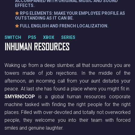
ACCOMPANIED WITH ORIGINAL MUSIC AND SOUND
EFFECTS.
RPG ELEMENTS: MAKE YOUR EMPLOYEE PROFILE AS
OUTSTANDING AS IT CAN BE.
FULL ENGLISH AND FRENCH LOCALIZATION.
SWITCH PS5 XBOX SERIES
INHUMAN RESOURCES
Waking up from a deep slumber, all that surrounds you are
towers made of job rejections. In the middle of the
afternoon, an incoming call from your aunt disturbs your
peace. At last she has found a place where you might fit in.
SMYRNOCOP
is a global human resources corporate
machine tasked with finding the right people for the right
places. Filled with over-devoted and totally not overworked
people, they welcome you into their team with forced
smiles and genuine laughter.