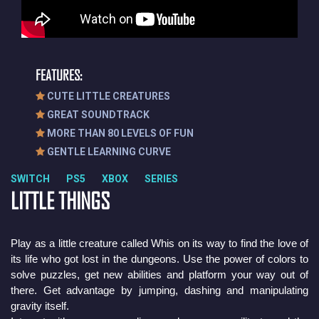
FEATURES:
CUTE LITTLE CREATURES
GREAT SOUNDTRACK
MORE THAN 80 LEVELS OF FUN
GENTLE LEARNING CURVE
SWITCH PS5 XBOX SERIES
LITTLE THINGS
Play as a little creature called Whis on its way to find the love of 
its life who got lost in the dungeons. Use the power of colors to 
solve puzzles, get new abilities and platform your way out of 
there. Get advantage by jumping, dashing and manipulating 
gravity itself.