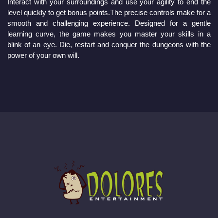
Interact with your surroundings and use your agility to end the 
level quickly to get bonus points.The precise controls make for a 
smooth and challenging experience. Designed for a gentle 
learning curve, the game makes you master your skills in a 
blink of an eye. Die, restart and conquer the dungeons with the 
power of your own will. 