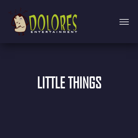
LITTLE THINGS