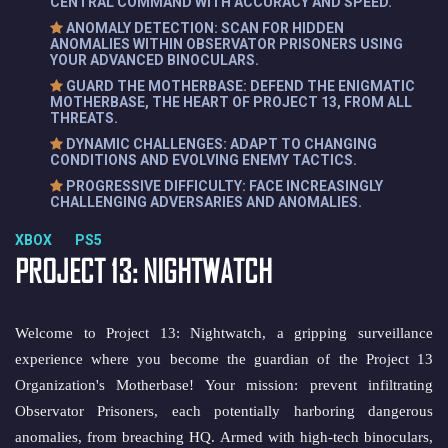
CENTRAL COMMAND WITH ACCURACY AND SPEED.
ANOMALY DETECTION: SCAN FOR HIDDEN
ANOMALIES WITHIN OBSERVATOR PRISONERS USING
YOUR ADVANCED BINOCULARS.
GUARD THE MOTHERBASE: DEFEND THE ENIGMATIC
MOTHERBASE, THE HEART OF PROJECT 13, FROM ALL
THREATS.
DYNAMIC CHALLENGES: ADAPT TO CHANGING
CONDITIONS AND EVOLVING ENEMY TACTICS.
PROGRESSIVE DIFFICULTY: FACE INCREASINGLY
CHALLENGING ADVERSARIES AND ANOMALIES.
XBOX PS5
PROJECT 13: NIGHTWATCH
Welcome to Project 13: Nightwatch, a gripping surveillance
experience where you become the guardian of the Project 13
Organization's Motherbase! Your mission: prevent infiltrating
Observator Prisoners, each potentially harboring dangerous
anomalies, from breaching HQ. Armed with high-tech binoculars,