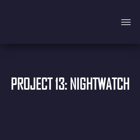
PROJECT 13: NIGHTWATCH