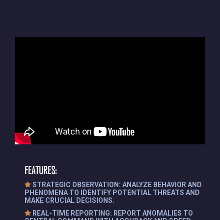
FEATURES:
STRATEGIC OBSERVATION: ANALYZE BEHAVIOR AND
PHENOMENA TO IDENTIFY POTENTIAL THREATS AND
MAKE CRUCIAL DECISIONS.
REAL-TIME REPORTING: REPORT ANOMALIES TO