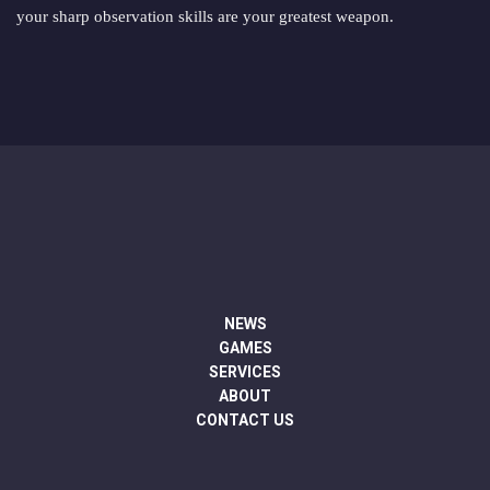
your sharp observation skills are your greatest weapon.
NEWS
GAMES
SERVICES
ABOUT
CONTACT US