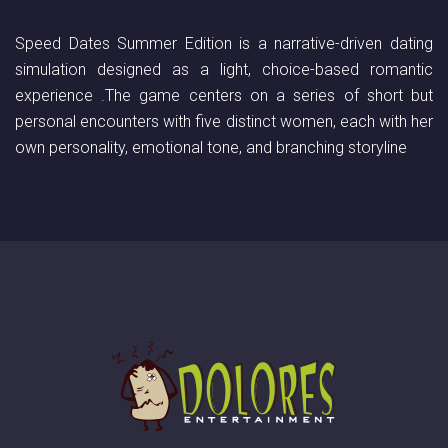
Speed Dates Summer Edition is a narrative-driven dating
simulation designed as a light, choice-based romantic
experience .The game centers on a series of short but
personal encounters with five distinct women, each with her
own personality, emotional tone, and branching storyline