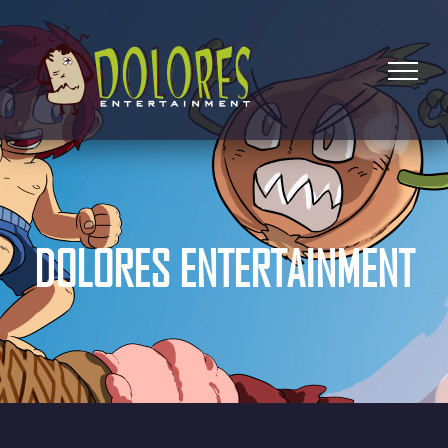
DOLORES ENTERTAINMENT