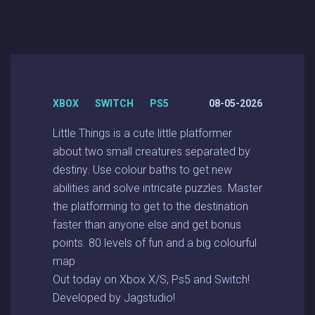
XBOX SWITCH PS5
08-05-2026
Little Things is a cute little platformer
about two small creatures separated by
destiny. Use colour baths to get new
abilities and solve intricate puzzles. Master
the platforming to get to the destination
faster than anyone else and get bonus
points. 80 levels of fun and a big colourful
map
Out today on Xbox X/S, Ps5 and Switch!
Developed by Jagstudio!