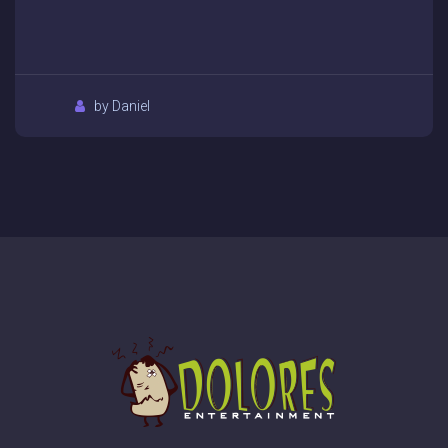
by Daniel