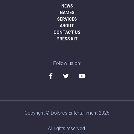
NEWS
GAMES
SERVICES
ABOUT
CONTACT US
PRESS KIT
Follow us on:
Copyright © Dolores Entertainment 2026
All rights reserved.